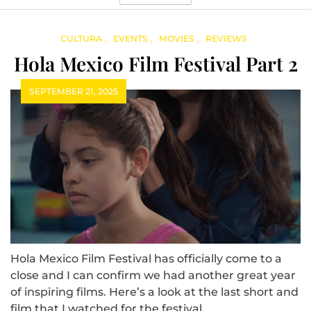
CULTURA
EVENTS
MOVIES
REVIEWS
Hola Mexico Film Festival Part 2
SEPTEMBER 21, 2025
Hola Mexico Film Festival has officially come to a
close and I can confirm we had another great year
of inspiring films. Here’s a look at the last short and
film that I watched for the festival.