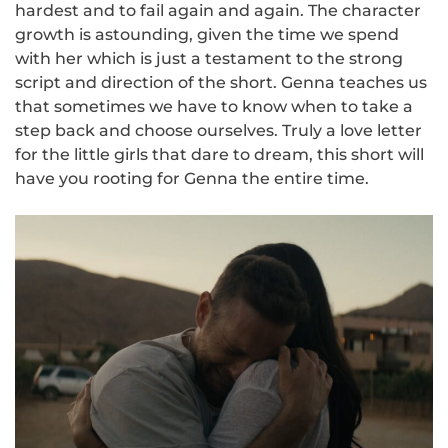
hardest and to fail again and again. The character
growth is astounding, given the time we spend
with her which is just a testament to the strong
script and direction of the short. Genna teaches us
that sometimes we have to know when to take a
step back and choose ourselves. Truly a love letter
for the little girls that dare to dream, this short will
have you rooting for Genna the entire time.