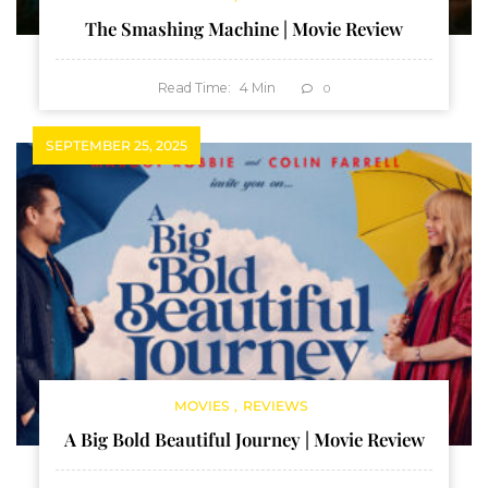
The Smashing Machine | Movie Review
Read Time:
4
Min
0
SEPTEMBER 25, 2025
MOVIES
REVIEWS
A Big Bold Beautiful Journey | Movie Review