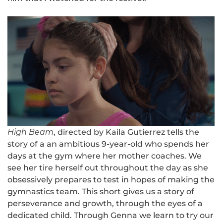
High Beam
, directed by Kaila Gutierrez tells the
story of a an ambitious 9-year-old who spends her
days at the gym where her mother coaches. We
see her tire herself out throughout the day as she
obsessively prepares to test in hopes of making the
gymnastics team. This short gives us a story of
perseverance and growth, through the eyes of a
dedicated child. Through Genna we learn to try our