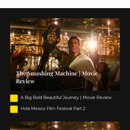
The Smashing Machine | Movie
Review
A Big Bold Beautiful Journey | Movie Review
1
Hola Mexico Film Festival Part 2
2