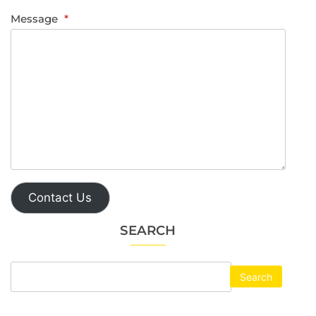
Message
*
Contact Us
SEARCH
Search