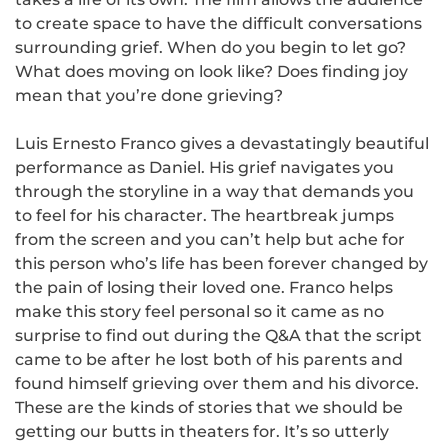
to create space to have the difficult conversations
surrounding grief. When do you begin to let go?
What does moving on look like? Does finding joy
mean that you’re done grieving?
Luis Ernesto Franco gives a devastatingly beautiful
performance as Daniel. His grief navigates you
through the storyline in a way that demands you
to feel for his character. The heartbreak jumps
from the screen and you can’t help but ache for
this person who’s life has been forever changed by
the pain of losing their loved one. Franco helps
make this story feel personal so it came as no
surprise to find out during the Q&A that the script
came to be after he lost both of his parents and
found himself grieving over them and his divorce.
These are the kinds of stories that we should be
getting our butts in theaters for. It’s so utterly