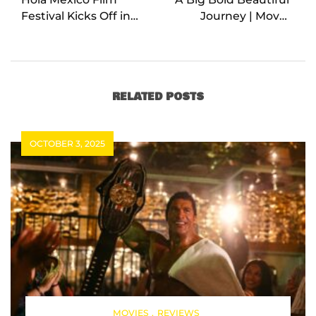
Festival Kicks Off in
Journey | Movie
Los Angeles
Review
RELATED POSTS
OCTOBER 3, 2025
MOVIES
REVIEWS