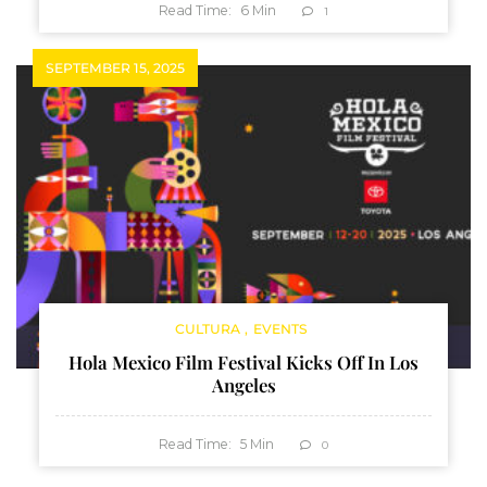
Read Time:
6
Min
1
SEPTEMBER 15, 2025
CULTURA
EVENTS
Hola Mexico Film Festival Kicks Off In Los
Angeles
Read Time:
5
Min
0