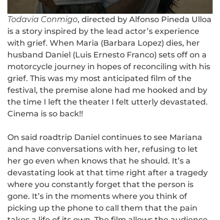
Todavia Conmigo
, directed by Alfonso Pineda Ulloa
is a story inspired by the lead actor’s experience
with grief. When Maria (Barbara Lopez) dies, her
husband Daniel (Luis Ernesto Franco) sets off on a
motorcycle journey in hopes of reconciling with his
grief. This was my most anticipated film of the
festival, the premise alone had me hooked and by
the time I left the theater I felt utterly devastated.
Cinema is so back!!
On said roadtrip Daniel continues to see Mariana
and have conversations with her, refusing to let
her go even when knows that he should. It’s a
devastating look at that time right after a tragedy
where you constantly forget that the person is
gone. It’s in the moments where you think of
picking up the phone to call them that the pain
takes a life of its own. The film allows the audience