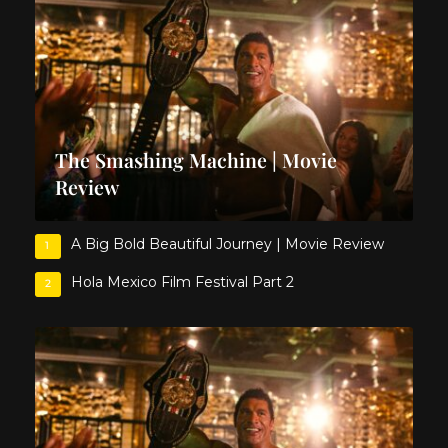
The Smashing Machine | Movie
Review
A Big Bold Beautiful Journey | Movie Review
1
Hola Mexico Film Festival Part 2
2