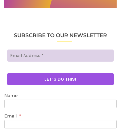
SUBSCRIBE TO OUR NEWSLETTER
Name
Email
*