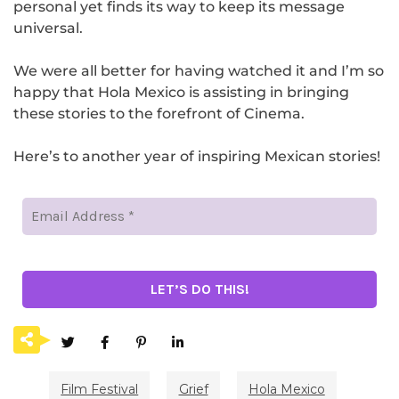
personal yet finds its way to keep its message
universal.
We were all better for having watched it and I’m so
happy that Hola Mexico is assisting in bringing
these stories to the forefront of Cinema.
Here’s to another year of inspiring Mexican stories!
Film Festival
Grief
Hola Mexico