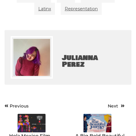
Latinx
Representation
Julianna
Perez
Post
Previous
Next
navigation
Hola Mexico Film
A Big Bold Beautiful